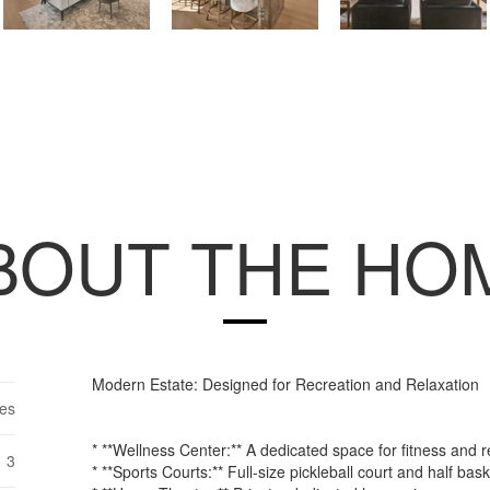
BOUT THE HO
Modern Estate: Designed for Recreation and Relaxation
es
* **Wellness Center:** A dedicated space for fitness and r
3
* **Sports Courts:** Full-size pickleball court and half bask