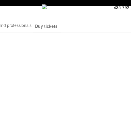
435-792
ind professionals
Buy tickets