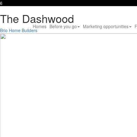
6
The Dashwood
Homes
Before you go
Marketing opportunities
F
Brio Home Builders