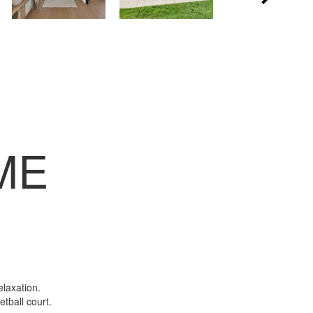
ME
elaxation.
etball court.