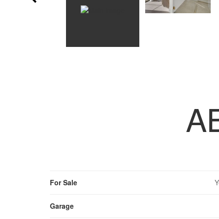
A
For Sale
Y
Garage