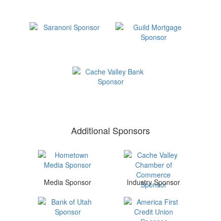
Additional Sponsors
Media Sponsor
Industry Sponsor