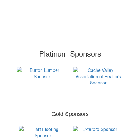
Platinum Sponsors
Gold Sponsors