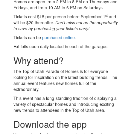
Homes are open from 2 PM to 8 PM on Thursdays and
Fridays, and from 10 AM to 6 PM on Saturdays.
st
Tickets cost $18 per person before September 1
and
will be $20 thereafter.
Don't miss out on the opportunity
to save by purchasing your tickets early!
Tickets can be
purchased online
.
Exhibits open daily located in each of the garages.
Why attend?
The Top of Utah Parade of Homes is for everyone
looking for inspiration on the latest building trends. The
annual event features new homes full of the
extraordinary.
This event has a long-standing tradition of displaying a
variety of spectacular homes and introducing exciting
new trends to attendees in the Top of Utah area.
Download the app