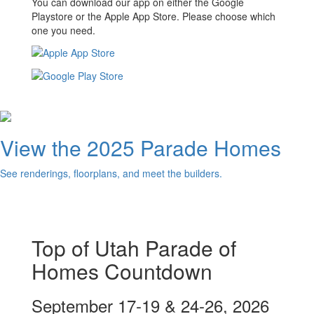
You can download our app on either the Google
Playstore or the Apple App Store. Please choose which
one you need.
View the 2025 Parade Homes
See renderings, floorplans, and meet the builders.
Top of Utah Parade of
Homes Countdown
September 17-19 & 24-26, 2026