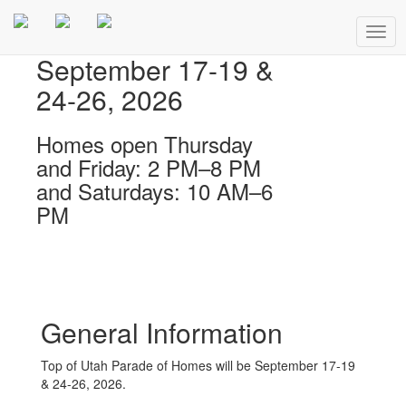
Togg
navig
September 17-19 &
24-26, 2026
Homes open Thursday
and Friday: 2 PM–8 PM
and Saturdays: 10 AM–6
PM
General Information
Top of Utah Parade of Homes will be September 17-19
& 24-26, 2026.