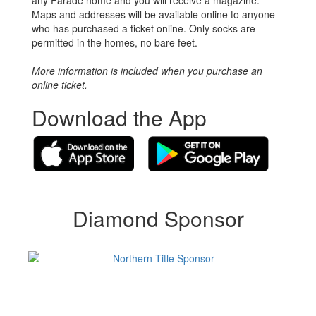
Maps and addresses will be available online to anyone
who has purchased a ticket online. Only socks are
permitted in the homes, no bare feet.
More information is included when you purchase an
online ticket.
Download the App
Diamond Sponsor