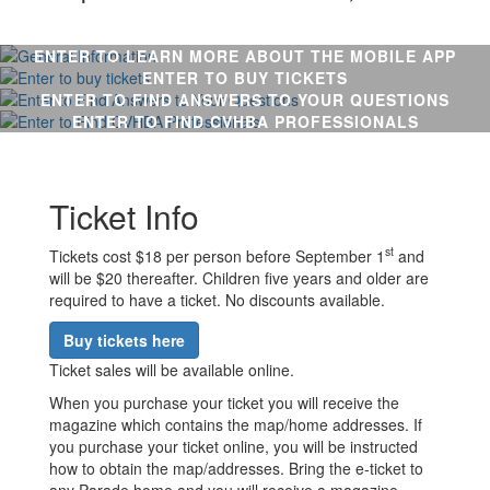
ENTER TO LEARN MORE ABOUT THE MOBILE APP
ENTER TO BUY TICKETS
ENTER TO FIND ANSWERS TO YOUR QUESTIONS
ENTER TO FIND CVHBA PROFESSIONALS
Ticket Info
st
Tickets cost $18 per person before September 1
and
will be $20 thereafter. Children five years and older are
required to have a ticket. No discounts available.
Buy tickets here
Ticket sales will be available online.
When you purchase your ticket you will receive the
magazine which contains the map/home addresses. If
you purchase your ticket online, you will be instructed
how to obtain the map/addresses. Bring the e-ticket to
any Parade home and you will receive a magazine.