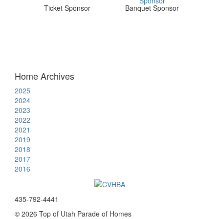
Ticket Sponsor
Banquet Sponsor
Home Archives
2025
2024
2023
2022
2021
2019
2018
2017
2016
435-792-4441
© 2026 Top of Utah Parade of Homes