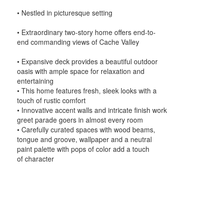
• Nestled in picturesque setting
• Extraordinary two-story home offers end-to-
end commanding views of Cache Valley
• Expansive deck provides a beautiful outdoor
oasis with ample space for relaxation and
entertaining
• This home features fresh, sleek looks with a
touch of rustic comfort
• Innovative accent walls and intricate finish work
greet parade goers in almost every room
• Carefully curated spaces with wood beams,
tongue and groove, wallpaper and a neutral
paint palette with pops of color add a touch
of character