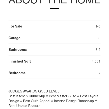
For Sale
No
Garage
3
Bathrooms
3.5
Finished Sqft
4,351
Bedrooms
7
JUDGES AWARDS GOLD LEVEL
Best Kitchen Runner-up // Best Master Suite // Best Layout
Design // Best Curb Appeal // Interior Design Runner-up //
Best Unique Feature