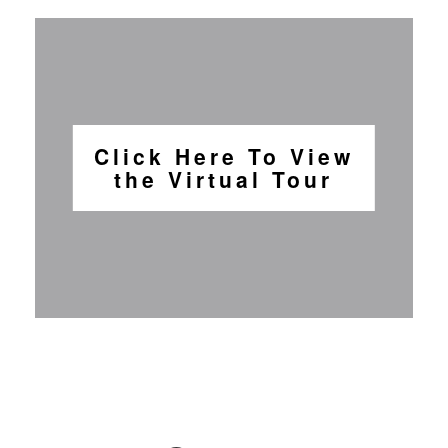
Click Here To View
the Virtual Tour