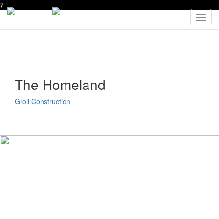
7
Toggl
navig
The Homeland
Groll Construction