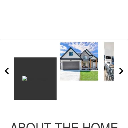
ABOUT THE HOME