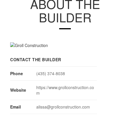
ABOUT THE
BUILDER
CONTACT THE BUILDER
Phone
(435) 374-8038
https://www.grollconstruction.co
Website
m
Email
alissa@grollconstruction.com
MEMBER SUBCONTRACTORS