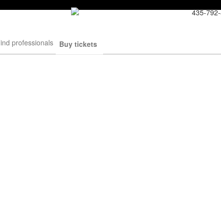
435-792
ind professionals
Buy tickets