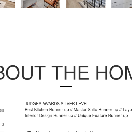
BOUT THE HO
JUDGES AWARDS SILVER LEVEL
Best Kitchen Runner-up // Master Suite Runner-up // Lay
es
Interior Design Runner-up // Unique Feature Runner-up
3