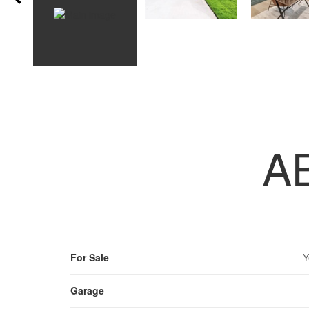
A
For Sale
Y
Garage