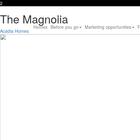
2
The Magnolia
Homes
Before you go
Marketing opportunities
F
Acadia Homes