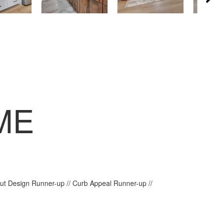
ME
out Design Runner-up // Curb Appeal Runner-up //