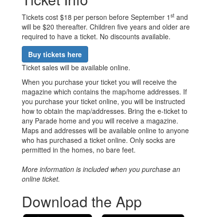
st
Tickets cost $18 per person before September 1
and
will be $20 thereafter. Children five years and older are
required to have a ticket. No discounts available.
Buy tickets here
Ticket sales will be available online.
When you purchase your ticket you will receive the
magazine which contains the map/home addresses. If
you purchase your ticket online, you will be instructed
how to obtain the map/addresses. Bring the e-ticket to
any Parade home and you will receive a magazine.
Maps and addresses will be available online to anyone
who has purchased a ticket online. Only socks are
permitted in the homes, no bare feet.
More information is included when you purchase an
online ticket.
Download the App