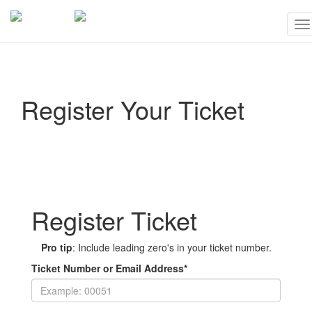
To
na
Register Your Ticket
Register Ticket
Pro tip
: Include leading zero's in your ticket number.
Ticket Number or Email Address
*