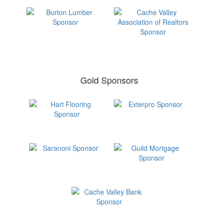
Gold Sponsors