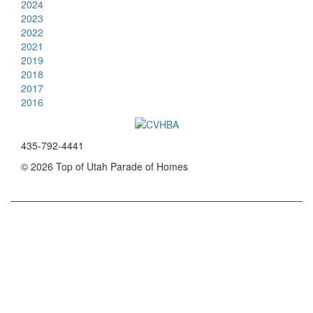
2024
2023
2022
2021
2019
2018
2017
2016
435-792-4441
© 2026 Top of Utah Parade of Homes
App and Website by ParadeSmart
Powered by VirgoDev