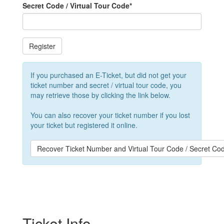
Secret Code / Virtual Tour Code
*
Register
If you purchased an E-Ticket, but did not get your
ticket number and secret / virtual tour code, you
may retrieve those by clicking the link below.
You can also recover your ticket number if you lost
your ticket but registered it online.
Recover Ticket Number and Virtual Tour Code / Secret Co
Ticket Info