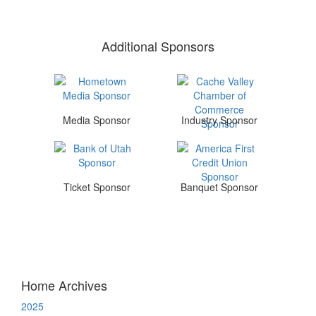
Additional Sponsors
Media Sponsor
Industry Sponsor
Ticket Sponsor
Banquet Sponsor
Home Archives
2025