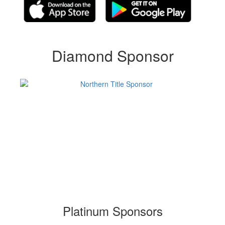
Diamond Sponsor
Platinum Sponsors